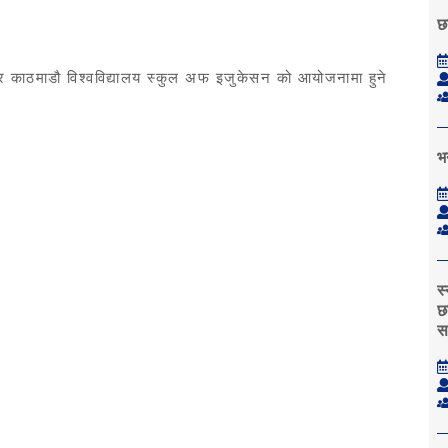
छ
िभाग र काठमाडौ विश्वविद्यालय स्कुल अफ इजुकेसन को आयोजनामा हुने
भर
स
छा
स