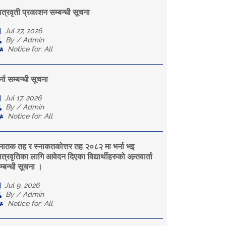
ात्रवृती प्रकाशन सम्बन्धी सूचना
Jul 27, 2026
By / Admin
Notice for: All
्ना सम्बन्धी सूचना
Jul 17, 2026
By / Admin
Notice for: All
्नातक तह र स्नाकतकोत्तर तह २०८२ मा भर्ना भइ
त्रवृतिका लागि आवेदन दिएका विद्यार्थीहरुको अन्र्तवार्ता
म्बन्धी सूचना ।
Jul 9, 2026
By / Admin
Notice for: All