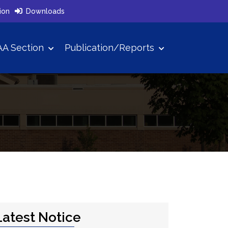
ion
Downloads
A Section
Publication/Reports
Latest Notice