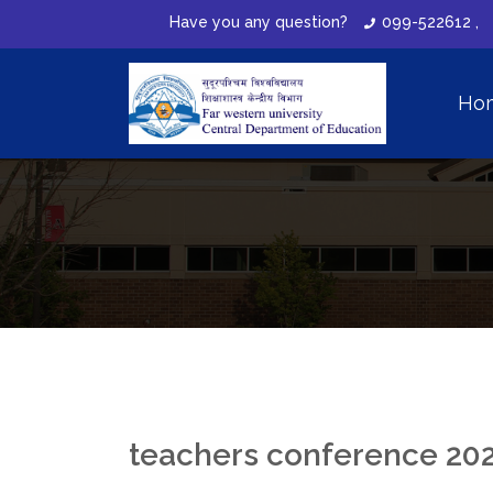
Have you any question?
099-522612 ,
Ho
teachers conference 20