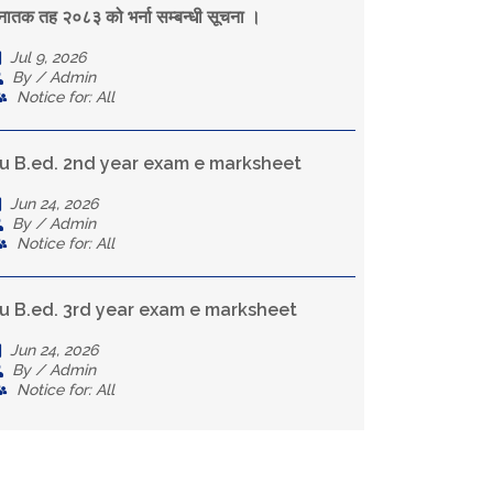
्नातक तह २०८३ को भर्ना सम्बन्धी सूचना ।
Jul 9, 2026
By / Admin
Notice for: All
u B.ed. 2nd year exam e marksheet
Jun 24, 2026
By / Admin
Notice for: All
u B.ed. 3rd year exam e marksheet
Jun 24, 2026
By / Admin
Notice for: All