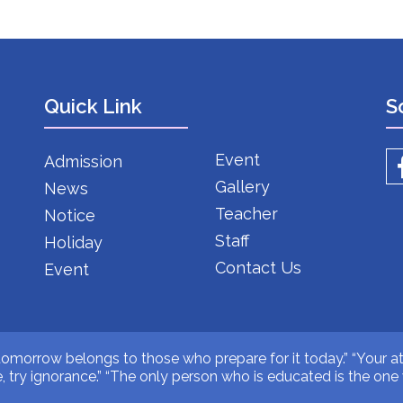
Quick Link
S
Event
Admission
Gallery
News
Teacher
Notice
Staff
Holiday
Contact Us
Event
 tomorrow belongs to those who prepare for it today.” “Your at
ive, try ignorance.” “The only person who is educated is the o