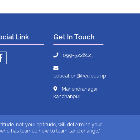
ocial Link
Get In Touch
099-522612 ,
education@fwu.edu.np
Mahendranagar
kanchanpur
titude, not your aptitude, will determine your
ne who has learned how to learn …and change.”