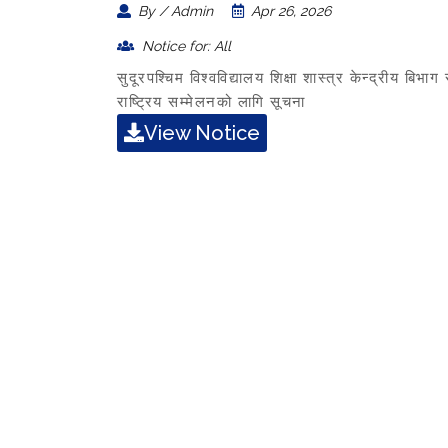
By / Admin
Apr 26, 2026
Notice for: All
सुदूरपश्चिम विश्वविद्यालय शिक्षा शास्त्र केन्द्रीय ब
राष्ट्रिय सम्मेलनको लागि सूचना
View Notice