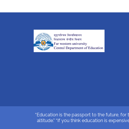
“Education is the passport to the future, for
altitude.” “If you think education is expens