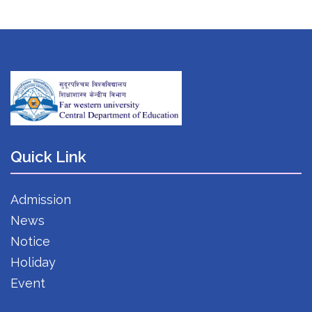
Quick Link
Admission
News
Notice
Holiday
Event