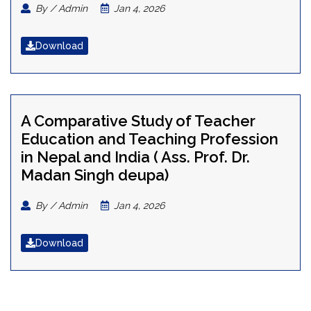
By / Admin
Jan 4, 2026
Download
A Comparative Study of Teacher
Education and Teaching Profession
in Nepal and India ( Ass. Prof. Dr.
Madan Singh deupa)
By / Admin
Jan 4, 2026
Download