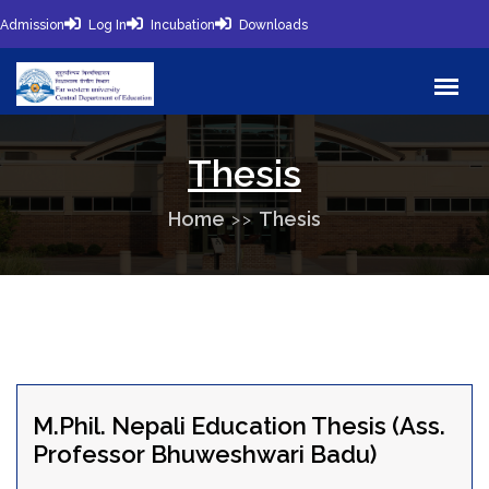
Admission
Log In
Incubation
Downloads
Thesis
Home
Thesis
M.Phil. Nepali Education Thesis (Ass.
Professor Bhuweshwari Badu)