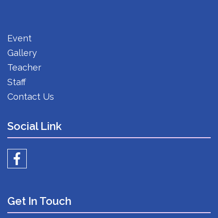
Event
Gallery
Teacher
Staff
Contact Us
Social Link
Get In Touch