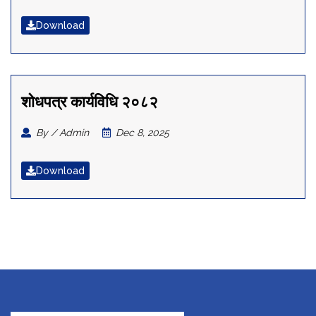
Download
शोधपत्र कार्यविधि २०८२
By / Admin
Dec 8, 2025
Download