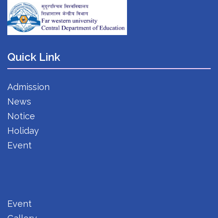
Quick Link
Admission
News
Notice
Holiday
Event
Event