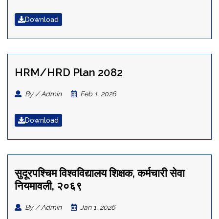
Download
HRM/HRD Plan 2082
By / Admin
Feb 1, 2026
Download
सुदूरपश्चिम विश्वविद्यालय शिक्षक, कर्मचारी सेवा
नियमावली, २०६९
By / Admin
Jan 1, 2026