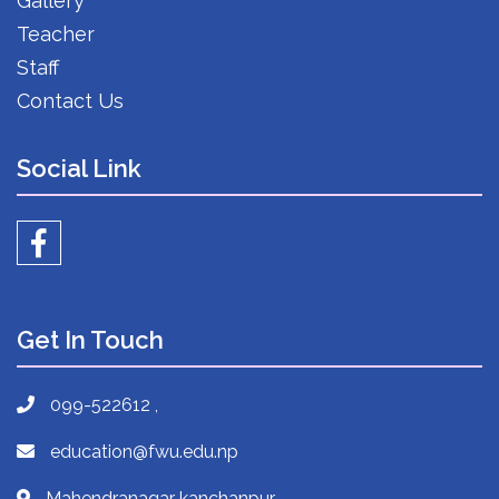
Gallery
Teacher
Staff
Contact Us
Social Link
Get In Touch
099-522612 ,
education@fwu.edu.np
Mahendranagar kanchanpur