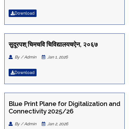
Download
सुदूरपश् चिमचवि चिविद्यालयचऐन, २०६७
By / Admin
Jan 1, 2026
Download
Blue Print Plane for Digitalization and
Connectivity 2025/26
By / Admin
Jan 2, 2026