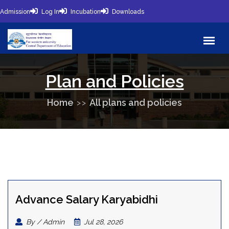
Admission
Log In
Incubation
Downloads
Plan and Policies
Home
All plans and policies
Advance Salary Karyabidhi
By / Admin
Jul 28, 2026