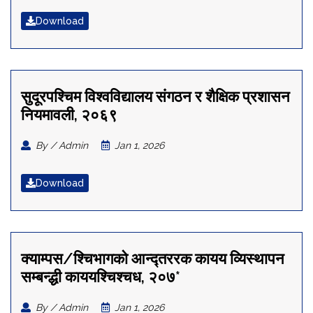
Download
सुदूरपश्चिम विश्वविद्यालय संगठन र शैक्षिक प्रशासन
नियमावली, २०६९
By / Admin
Jan 1, 2026
Download
क्याम्पस/श्चिभागको आन्द्तररक कायय व्यिस्थापन
सम्बन्द्धी काययश्चिश्चध, २०७*
By / Admin
Jan 1, 2026