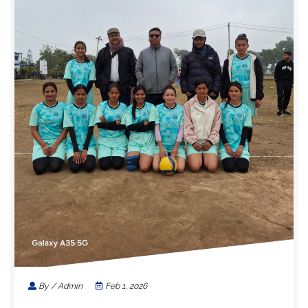
By / Admin
Feb 1, 2026