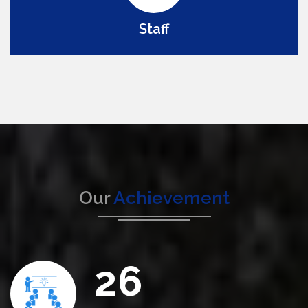
Staff
Our
Achievement
26