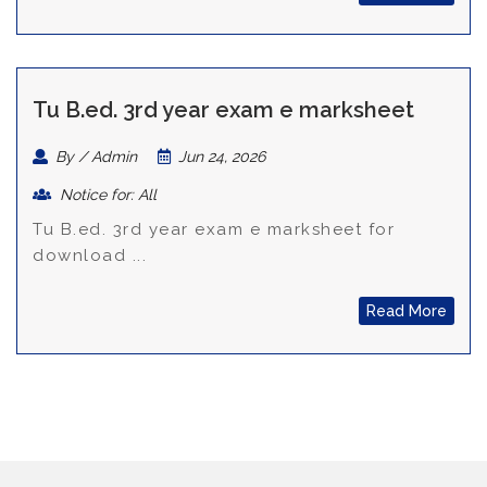
Tu B.ed. 3rd year exam e marksheet
By / Admin
Jun 24, 2026
Notice for: All
Tu B.ed. 3rd year exam e marksheet for
download ...
Read More