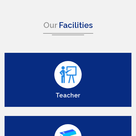
Our
Facilities
Teacher