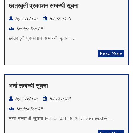
छात्रवृती प्रकाशन सम्बन्धी सूचना
By / Admin
Jul 27, 2026
Notice for: All
छात्रवृती प्रकाशन सम्बन्धी सूचना ...
Read More
भर्ना सम्बन्धी सूचना
By / Admin
Jul 17, 2026
Notice for: All
भर्ना सम्बन्धी सूचना M.Ed. 4th & 2nd Semester ...