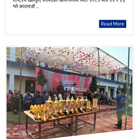
राष्ट्रिय खेलकुद परिषदको आयोजनामा मिति २०८२ माघ २२ र २३
गते काठमाडौ ...
Read More