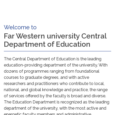
Welcome to
Far Western university Central
Department of Education
The Central Department of Education is the leading
education-providing department of the university. With
dozens of programmes ranging from foundational
courses to graduate degrees, and with active
researchers and practitioners who contribute to local,
national, and global knowledge and practice, the range
of services offered by the faculty is broad and diverse.
The Education Department is recognized as the leading
department of the university, with the most active and
energetic faculty members and administrative