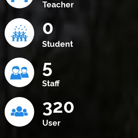
Teacher
0
Student
5
Staff
320
User