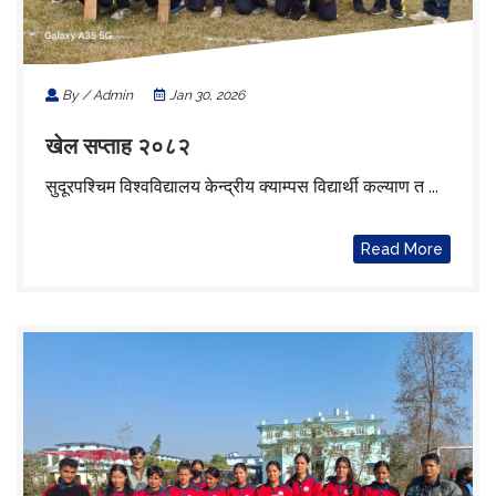
By / Admin
Jan 30, 2026
खेल सप्ताह २०८२
सुदूरपश्चिम विश्वविद्यालय केन्द्रीय क्याम्पस विद्यार्थी कल्याण त ...
Read More