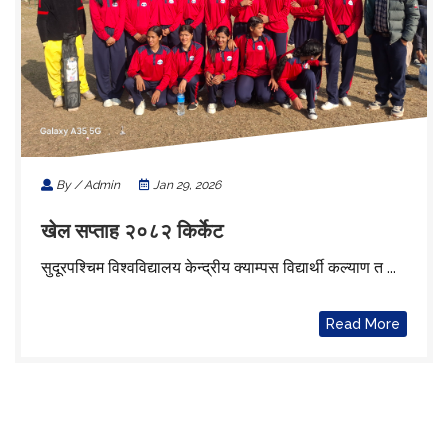
By / Admin
Jan 29, 2026
खेल सप्ताह २०८२ किर्केट
सुदूरपश्चिम विश्वविद्यालय केन्द्रीय क्याम्पस विद्यार्थी कल्याण त ...
Read More