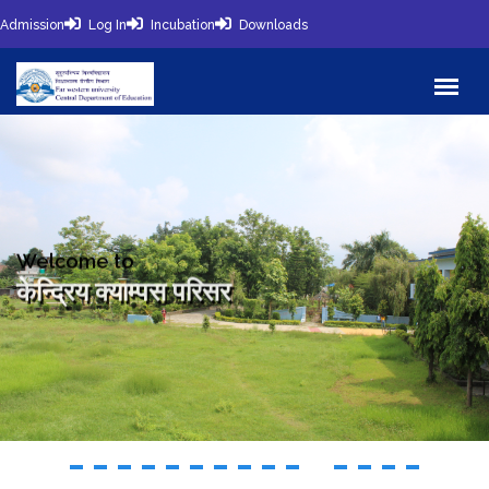
Admission
Log In
Incubation
Downloads
Welcome to
केन्द्रिय क्याम्पस परिसर