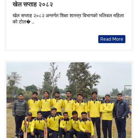
खेल सप्ताह २०८२
खेल सप्ताह २०८२ अन्तर्गत शिक्षा शास्त्र बिभागको भलिबल महिला
को टोल� ...
Read More