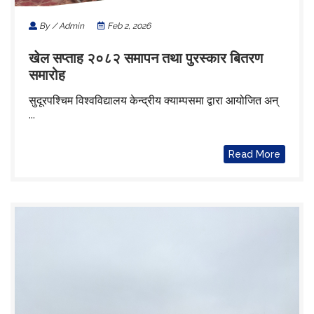
By / Admin
Feb 2, 2026
खेल सप्ताह २०८२ समापन तथा पुरस्कार बितरण
समारोह
सुदूरपश्चिम विश्वविद्यालय केन्द्रीय क्याम्पसमा द्वारा आयोजित अन्
...
Read More