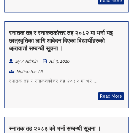
Read More
स्नातक तह र स्नाकतकोत्तर तह २०८२ मा भर्ना भइ
छात्रवृतिका लागि आवेदन दिएका विद्यार्थीहरुको
अन्र्तवार्ता सम्बन्धी सूचना ।
By / Admin
Jul 9, 2026
Notice for: All
स्नातक तह र स्नाकतकोत्तर तह २०८२ मा भर ...
Read More
स्नातक तह २०८३ को भर्ना सम्बन्धी सूचना ।