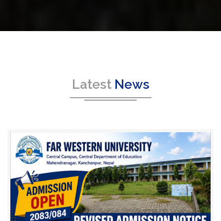
Latest
News