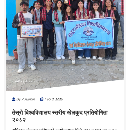
By / Admin
Feb 8, 2026
तेस्रो विश्वविद्यालय स्तरीय खेलकुद प्रतियोगिता
२०८२