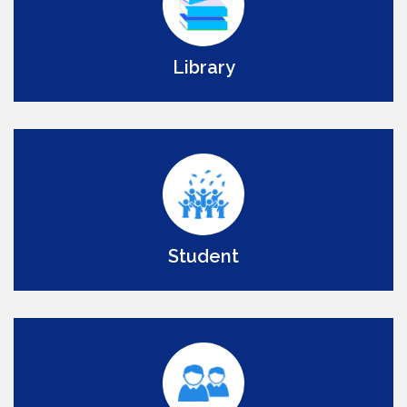
Library
Student