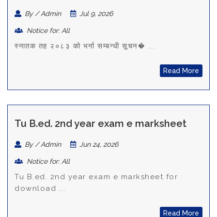
By / Admin
Jul 9, 2026
Notice for: All
स्नातक तह २०८३ को भर्ना सम्बन्धी सूचन� ...
Read More
Tu B.ed. 2nd year exam e marksheet
By / Admin
Jun 24, 2026
Notice for: All
Tu B.ed. 2nd year exam e marksheet for
download ...
Read More