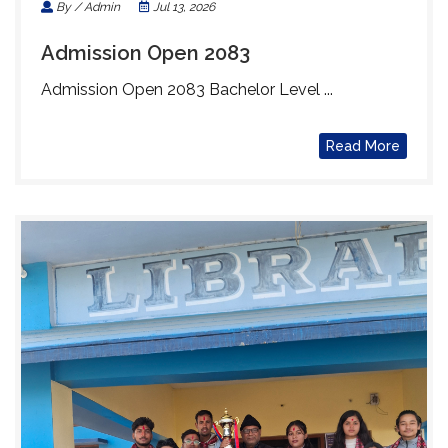
By / Admin
Jul 13, 2026
Admission Open 2083
Admission Open 2083 Bachelor Level ...
Read More