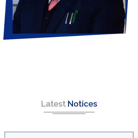
Latest
Notices