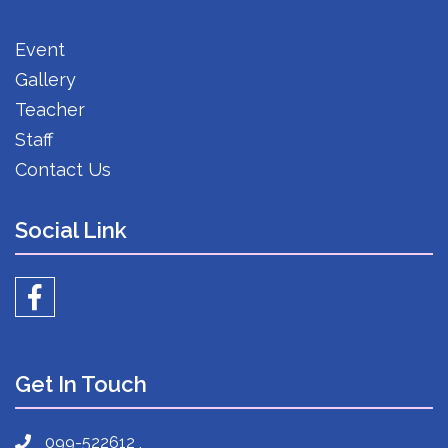
Event
Gallery
Teacher
Staff
Contact Us
Social Link
Get In Touch
099-522612 ,