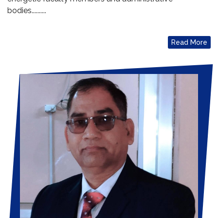
bodies..........
Read More