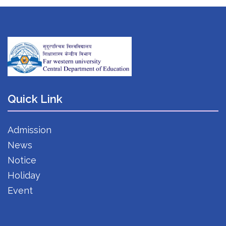
Quick Link
Admission
News
Notice
Holiday
Event